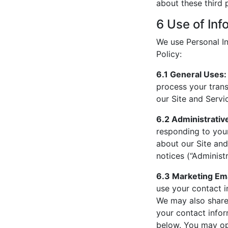
about these third p
6 Use of Inf
We use Personal In
Policy:
6.1 General Uses:
process your trans
our Site and Servi
6.2 Administrativ
responding to your
about our Site and
notices (“Administr
6.3 Marketing Ema
use your contact i
We may also share 
your contact infor
below. You may op