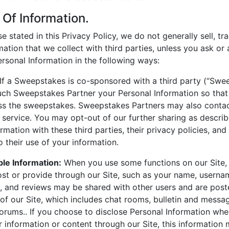
 Of Information.
 stated in this Privacy Policy, we do not generally sell, tra
mation that we collect with third parties, unless you ask or
rsonal Information in the following ways:
If a Sweepstakes is co-sponsored with a third party (“Swee
ch Sweepstakes Partner your Personal Information so tha
ss the sweepstakes. Sweepstakes Partners may also contac
 service. You may opt-out of our further sharing as descri
mation with these third parties, their privacy policies, and
to their use of your information.
able Information:
When you use some functions on our Site, 
st or provide through our Site, such as your name, username
 and reviews may be shared with other users and are post
 of our Site, which includes chat rooms, bulletin and messa
forums.. If you choose to disclose Personal Information wh
 information or content through our Site, this informatio