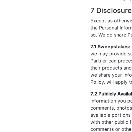
7 Disclosure
Except as otherwise
the Personal Infor
so. We do share Pe
7.1 Sweepstakes:
we may provide su
Partner can proce
their products and
we share your infor
Policy, will apply 
7.2 Publicly Avail
information you po
comments, photos,
available portions
with other public 
comments or other