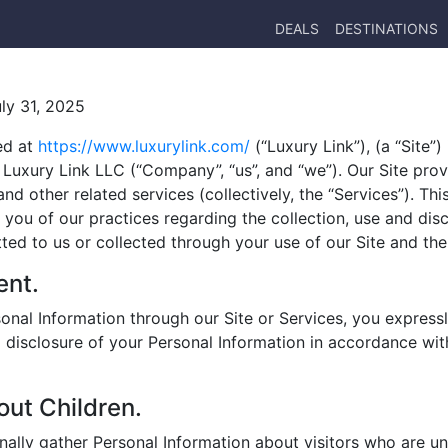
DEALS
DESTINATIONS
uly 31, 2025
ed at
https://www.luxurylink.com/
(“Luxury Link”), (a “Site”
Luxury Link LLC (“Company”, “us”, and “we”). Our Site prov
d other related services (collectively, the “Services”). This
 you of our practices regarding the collection, use and dis
ted to us or collected through your use of our Site and the
ent.
onal Information through our Site or Services, you express
d disclosure of your Personal Information in accordance wit
out Children.
nally gather Personal Information about visitors who are un