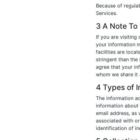
Because of regulat
Services.
3 A Note To
If you are visitin
your information m
facilities are loc
stringent than the
agree that your in
whom we share it a
4 Types of I
The information ad
information about 
email address, as w
associated with or
identification of i