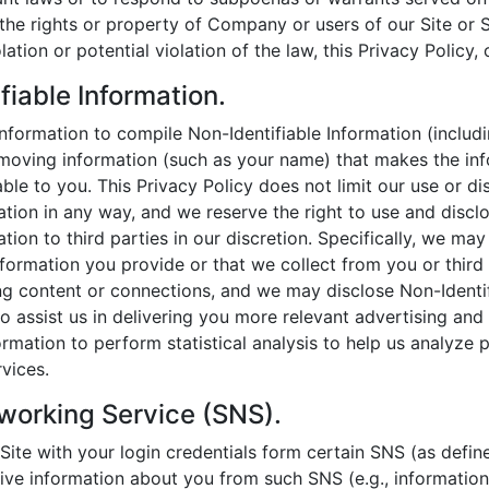
the rights or property of Company or users of our Site or Se
lation or potential violation of the law, this Privacy Policy,
fiable Information.
formation to compile Non-Identifiable Information (includ
emoving information (such as your name) that makes the in
able to you. This Privacy Policy does not limit our use or d
mation in any way, and we reserve the right to use and disc
ation to third parties in our discretion. Specifically, we ma
nformation you provide or that we collect from you or third 
g content or connections, and we may disclose Non-Identif
ho assist us in delivering you more relevant advertising an
rmation to perform statistical analysis to help us analyze p
rvices.
working Service (SNS).
r Site with your login credentials form certain SNS (as defin
ive information about you from such SNS (e.g., informatio