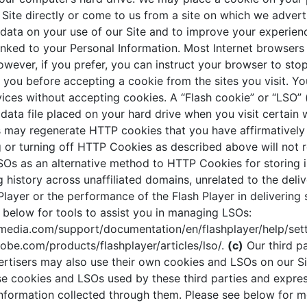
 Site directly or come to us from a site on which we advert
 data on your use of our Site and to improve your experienc
nked to your Personal Information. Most Internet browsers
wever, if you prefer, you can instruct your browser to sto
you before accepting a cookie from the sites you visit. Y
vices without accepting cookies. A “Flash cookie” or “LSO” 
l data file placed on your hard drive when you visit certain 
 may regenerate HTTP cookies that you have affirmatively 
ng or turning off HTTP Cookies as described above will not
SOs as an alternative method to HTTP Cookies for storing 
history across unaffiliated domains, unrelated to the deliv
Player or the performance of the Flash Player in delivering 
k below for tools to assist you in managing LSOs:
edia.com/support/documentation/en/flashplayer/help/set
obe.com/products/flashplayer/articles/lso/.
(c)
Our third pa
ertisers may also use their own cookies and LSOs on our Si
se cookies and LSOs used by these third parties and expres
 information collected through them. Please see below for 