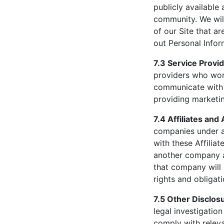
publicly available
community. We will
of our Site that a
out Personal Infor
7.3 Service Provid
providers who work
communicate with 
providing marketin
7.4 Affiliates and 
companies under a
with these Affiliat
another company a
that company will 
rights and obligat
7.5 Other Disclos
legal investigation
comply with relev