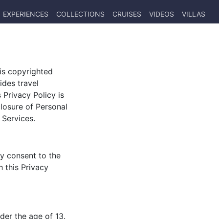
EXPERIENCES
COLLECTIONS
CRUISES
VIDEOS
VILLAS
) is copyrighted
ides travel
 Privacy Policy is
closure of Personal
 Services.
ly consent to the
h this Privacy
der the age of 13.