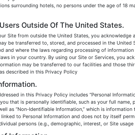
ions surrounding hotels, no persons under the age of 18 ma
 Users Outside Of The United States.
g our Site from outside the United States, you acknowledge 
ay be transferred to, stored, and processed in the United 
ated and where the laws regarding processing of information
 laws in your country. By using our Site or Services, you a
formation may be transferred to our facilities and those thir
s described in this Privacy Policy
nformation.
dressed in this Privacy Policy includes “Personal Informatio
you that is personally identifiable, such as your full name, 
ell as “Non-Identifiable Information,” which is information t
 linked to Personal Information and does not by itself perm
ndividual persons (e.g., demographic, interest, or Site usage