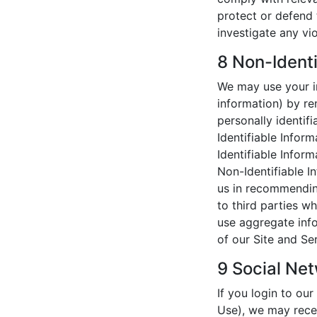
protect or defend 
investigate any vio
8 Non-Identi
We may use your in
information) by r
personally identifi
Identifiable Infor
Identifiable Inform
Non-Identifiable I
us in recommendin
to third parties w
use aggregate info
of our Site and Se
9 Social Net
If you login to ou
Use), we may rece