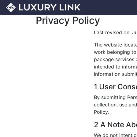
Privacy Policy
Last revised on: J
The website locat
work belonging to 
package services an
intended to inform
Information submit
1 User Cons
By submitting Pers
collection, use an
Policy.
2 A Note Ab
We do not intentio