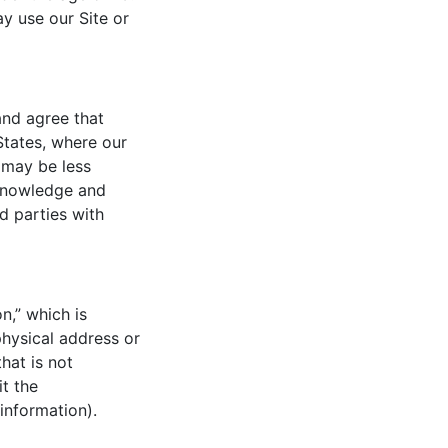
y use our Site or
and agree that
States, where our
 may be less
cknowledge and
d parties with
n,” which is
physical address or
hat is not
it the
 information).