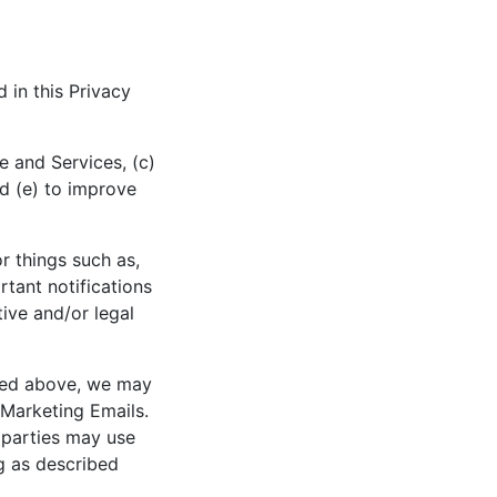
 in this Privacy
e and Services, (c)
d (e) to improve
r things such as,
rtant notifications
tive and/or legal
ibed above, we may
 Marketing Emails.
 parties may use
g as described