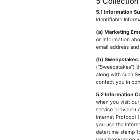
5 Collection
5.1 Information Su
Identifiable Inform
(a) Marketing Ema
or information abo
email address and 
(b) Sweepstakes:
(“Sweepstakes”) th
along with such Sw
contact you in co
5.2 Information C
when you visit our
service provider) 
Internet Protocol 
you use the Intern
date/time stamp fo
your browser on y