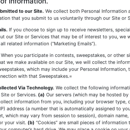
 of Information.
bmitted to our Site.
We collect both Personal Information
ation that you submit to us voluntarily through our Site or 
ils.
If you choose to sign up to receive newsletters, specia
ut our Site or Services that may be of interest to you, we wi
all related information (“Marketing Emails”).
When you participate in contests, sweepstakes, or other sim
at we make available on our Site, we will collect the infor
eepstakes, which may include your Personal Information, t
nnection with that Sweepstakes.=
ollected Via Technology.
We collect the following informat
 Site or Services.
(a)
Our servers (which may be hosted by 
collect information from you, including your browser type, 
(IP) address (a number that is automatically assigned to y
et, which may vary from session to session), domain name,
r your visit.
(b)
“Cookies” are small pieces of information 
our computer’s hard drive. We may place a cookie on your