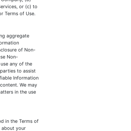
rvices, or (c) to
 or Terms of Use.
ing aggregate
formation
isclosure of Non-
lose Non-
y use any of the
parties to assist
iable Information
d content. We may
atters in the use
ed in the Terms of
n about your