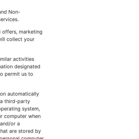
 and Non-
Services.
l offers, marketing
ll collect your
ilar activities
mation designated
o permit us to
ion automatically
a third-party
operating system,
our computer when
 and/or a
that are stored by
 personal computer