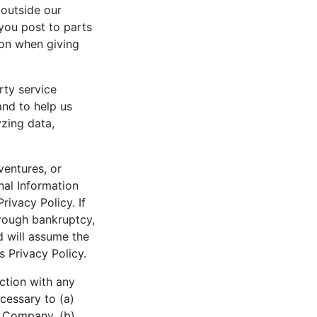
 outside our
you post to parts
ion when giving
rty service
and to help us
zing data,
 ventures, or
al Information
Privacy Policy. If
hrough bankruptcy,
d will assume the
s Privacy Policy.
ction with any
ecessary to (a)
n Company, (b)