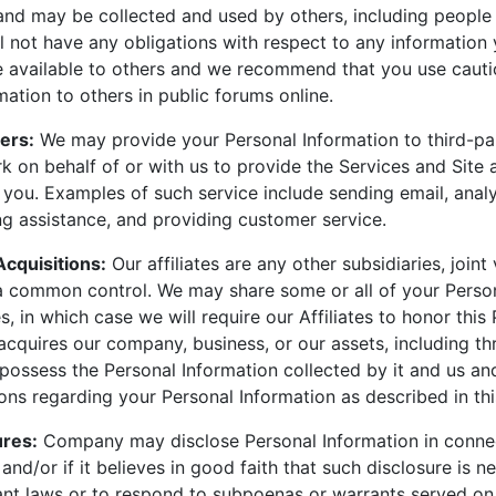
 and may be collected and used by others, including people
 not have any obligations with respect to any information 
re available to others and we recommend that you use caut
mation to others in public forums online.
ers:
We may provide your Personal Information to third-pa
 on behalf of or with us to provide the Services and Site 
you. Examples of such service include sending email, analy
g assistance, and providing customer service.
Acquisitions:
Our affiliates are any other subsidiaries, joint
 common control. We may share some or all of your Person
es, in which case we will require our Affiliates to honor this 
cquires our company, business, or our assets, including t
possess the Personal Information collected by it and us an
ions regarding your Personal Information as described in thi
ures:
Company may disclose Personal Information in conne
 and/or if it believes in good faith that such disclosure is n
ant laws or to respond to subpoenas or warrants served o