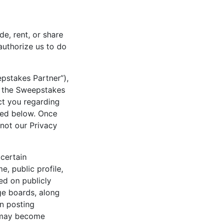
de, rent, or share
 authorize us to do
pstakes Partner”),
t the Sweepstakes
t you regarding
bed below. Once
 not our Privacy
certain
, public profile,
ed on publicly
ge boards, along
en posting
n may become