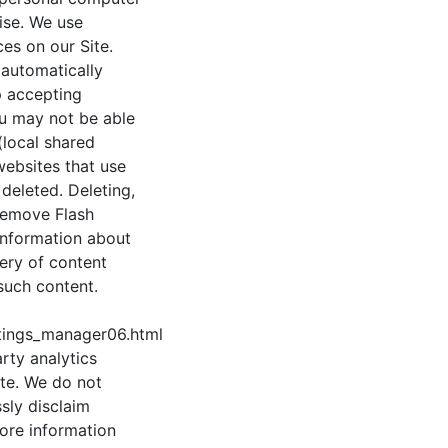
ise. We use
es on our Site.
 automatically
p accepting
ou may not be able
(local shared
websites that use
deleted. Deleting,
 remove Flash
information about
ery of content
such content.
tings_manager06.html
rty analytics
te. We do not
sly disclaim
more information