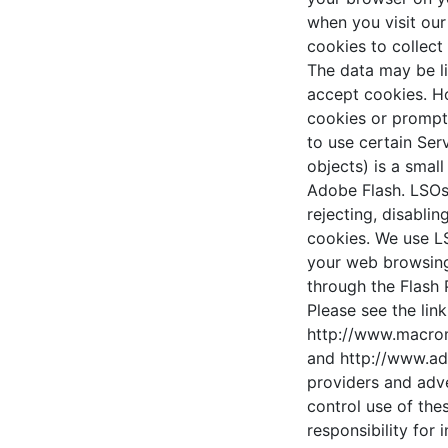
when you visit our
cookies to collect
The data may be li
accept cookies. Ho
cookies or prompt 
to use certain Ser
objects) is a smal
Adobe Flash. LSOs
rejecting, disabli
cookies. We use L
your web browsing 
through the Flash 
Please see the lin
http://www.macrom
and http://www.ad
providers and adv
control use of the
responsibility for