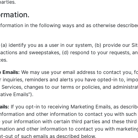
arties.
ormation.
formation in the following ways and as otherwise described
(a) identify you as a user in our system, (b) provide our Sit
actions and sweepstakes, (d) respond to your requests, an
ces.
e Emails:
We may use your email address to contact you, fo
 inquiries, reminders and alerts you have opted-in to, impo
 Services, changes to our terms or policies, and administra
ative Emails”).
ils:
If you opt-in to receiving Marketing Emails, as descr
nformation and other information to contact you with such
your information with certain third parties and these third
mation and other information to contact you with marketin
t-out of such emails as described below.