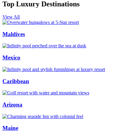
Top Luxury Destinations
View All
Maldives
Mexico
Caribbean
Arizona
Maine