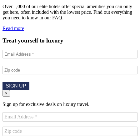
Over 1,000 of our elite hotels offer special amenities you can only
get here, often included with the lowest price. Find out everything
you need to know in our FAQ.
Read more
Treat yourself to luxury
SIGN UP
×
Sign up for exclusive deals on luxury travel.