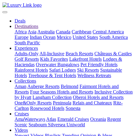
Deals
Destinations
Africa
Asia
Australia
Canada
Caribbean
Central America
Europe
Indian Ocean
Mexico
United States
South America
South Pacific
Experiences
Adults-Only
All-Inclusive
Beach Resorts
Châteaus & Castles
Golf Resorts
Kids Favorites
Lakefront Hotels
Lodges &
Haciendas
Overwater Bungalows
Pet Friendly Hotels
Rainforest Hotels
Safari Lodges
Ski Resorts
Sustainable
Hotels
Treehouse & Tent Hotels
Wellness Retreats
Collections
Aman
Auberge Resorts
Belmond
Fairmont Hotels and
Resorts
Four Seasons Hotels and Resorts
Inclusive Collection
by Hyatt
Langham Collection
Oberoi Hotels and Resorts
One&Only Resorts
Peninsula
Relais and Chateaux
Ritz-
Carlton
Rosewood Hotels
Sonesta
Cruises
AmaWaterways
Atlas
Emerald Cruises
Oceania
Regent
Scenic
Seabourn
Silversea
Uniworld
Videos
Newest Videos
Playlists
Trending
Opinion & Ideas