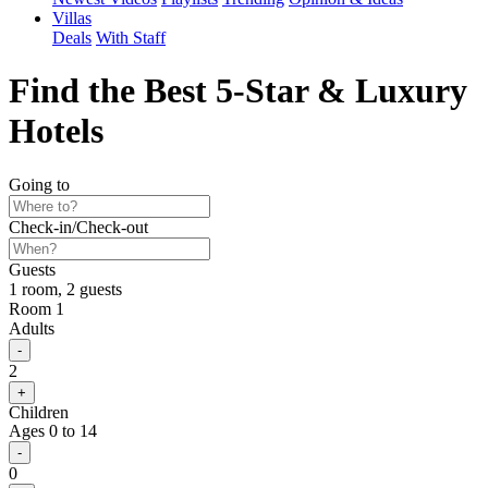
Villas
Deals
With Staff
Find the Best
5-Star &
Luxury
Hotels
Going to
Check-in
/
Check-out
Guests
1 room, 2 guests
Room 1
Adults
2
Children
Ages 0 to 14
0