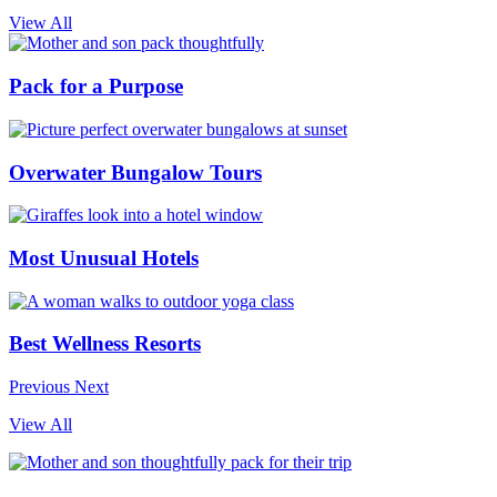
View All
Pack for a Purpose
Overwater Bungalow Tours
Most Unusual Hotels
Best Wellness Resorts
Previous
Next
View All