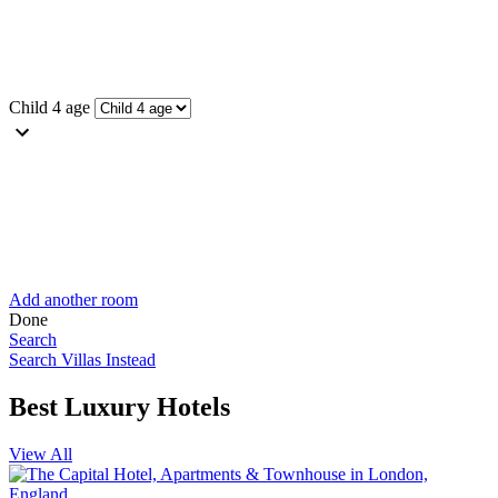
Child 4 age
Add another room
Done
Search
Search Villas Instead
Best Luxury Hotels
View All