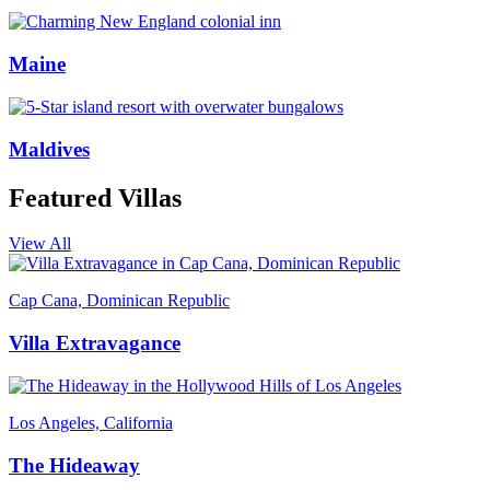
Maine
Maldives
Featured Villas
View All
Cap Cana, Dominican Republic
Villa Extravagance
Los Angeles, California
The Hideaway