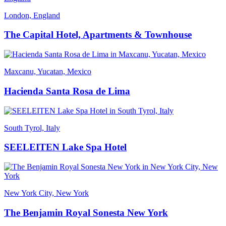
London, England
The Capital Hotel, Apartments & Townhouse
Maxcanu, Yucatan, Mexico
Hacienda Santa Rosa de Lima
South Tyrol, Italy
SEELEITEN Lake Spa Hotel
New York City, New York
The Benjamin Royal Sonesta New York