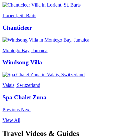
Lorient, St. Barts
Chanticleer
Montego Bay, Jamaica
Windsong Villa
Valais, Switzerland
Spa Chalet Zuna
Previous
Next
View All
Travel Videos & Guides