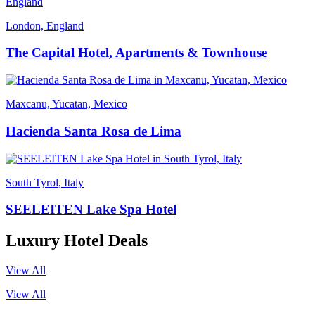
London, England
The Capital Hotel, Apartments & Townhouse
Maxcanu, Yucatan, Mexico
Hacienda Santa Rosa de Lima
South Tyrol, Italy
SEELEITEN Lake Spa Hotel
Luxury Hotel Deals
View All
View All