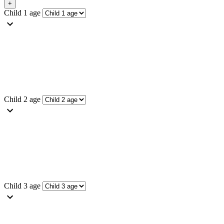
Child 1 age
Child 2 age
Child 3 age