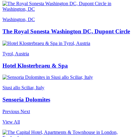
Washington, DC
The Royal Sonesta Washington DC, Dupont Circle
Tyrol, Austria
Hotel Klosterbraeu & Spa
Siusi allo Sciliar, Italy
Sensoria Dolomites
Previous
Next
View All