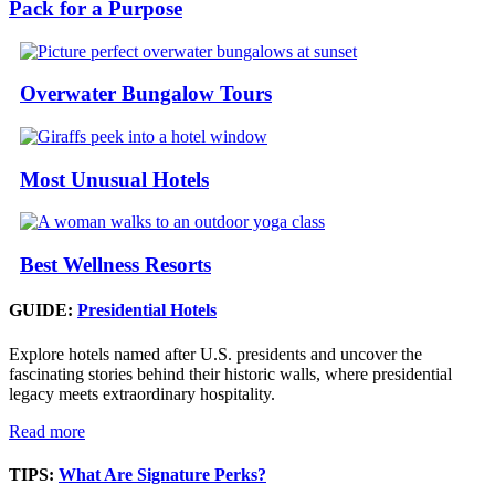
Pack for a Purpose
Overwater Bungalow Tours
Most Unusual Hotels
Best Wellness Resorts
GUIDE:
Presidential Hotels
Explore hotels named after U.S. presidents and uncover the
fascinating stories behind their historic walls, where presidential
legacy meets extraordinary hospitality.
Read more
TIPS:
What Are Signature Perks?