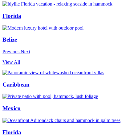
Florida
Belize
Previous
Next
View All
Caribbean
Mexico
Florida